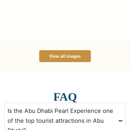
View all images
FAQ
Is the Abu Dhabi Pearl Experience one
of the top tourist attractions in Abu