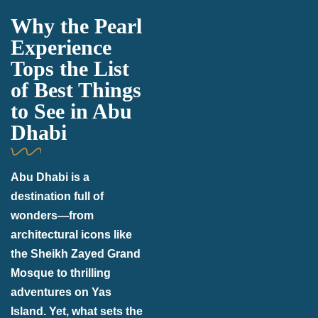
Why the Pearl
Experience
Tops the List
of Best Things
to See in Abu
Dhabi
Abu Dhabi is a
destination full of
wonders—from
architectural icons like
the Sheikh Zayed Grand
Mosque to thrilling
adventures on Yas
Island. Yet, what sets the