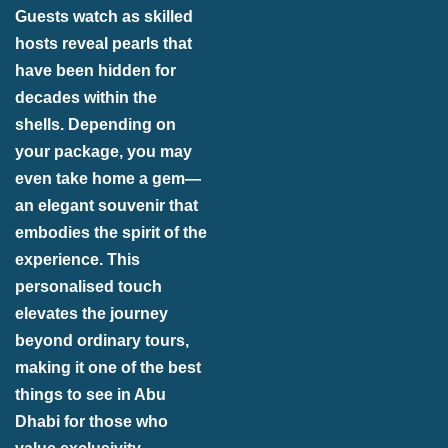
Guests watch as skilled
hosts reveal pearls that
have been hidden for
decades within the
shells. Depending on
your package, you may
even take home a gem—
an elegant souvenir that
embodies the spirit of the
experience. This
personalised touch
elevates the journey
beyond ordinary tours,
making it one of the best
things to see in Abu
Dhabi for those who