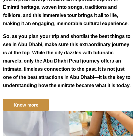
Emirati heritage, woven into songs, traditions and
folklore, and this immersive tour brings it all to life,
making it an engaging, memorable cultural experience.
So, as you plan your trip and shortlist the best things to
see in Abu Dhabi, make sure this extraordinary journey
is at the top. While the city dazzles with futuristic
marvels, only the Abu Dhabi Pearl journey offers an
intimate, timeless connection to the past. It is not just
one of the best attractions in Abu Dhabi—it is the key to
understanding how the emirate became what it is today.
Know more