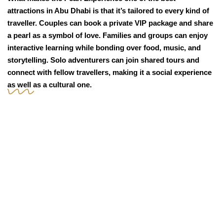
attractions in Abu Dhabi is that it’s tailored to every kind of
traveller. Couples can book a private VIP package and share
a pearl as a symbol of love. Families and groups can enjoy
interactive learning while bonding over food, music, and
storytelling. Solo adventurers can join shared tours and
connect with fellow travellers, making it a social experience
as well as a cultural one.