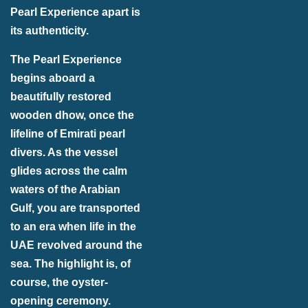
Pearl Experience apart is
its authenticity.
The Pearl Experience
begins aboard a
beautifully restored
wooden dhow, once the
lifeline of Emirati pearl
divers. As the vessel
glides across the calm
waters of the Arabian
Gulf, you are transported
to an era when life in the
UAE revolved around the
sea. The highlight is, of
course, the oyster-
opening ceremony.