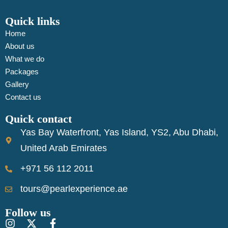
Quick links
Home
About us
What we do
Packages
Gallery
Contact us
Quick contact
Yas Bay Waterfront, Yas Island, YS2, Abu Dhabi,
United Arab Emirates
+971 56 112 2011
tours@pearlexperience.ae
Follow us