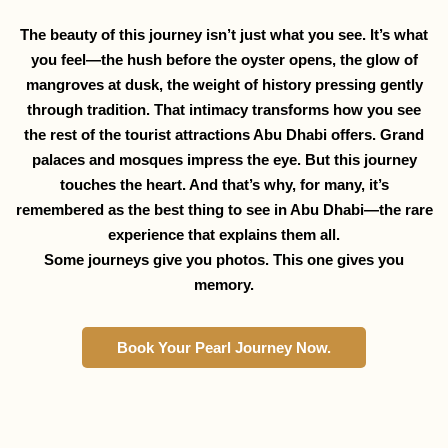
The beauty of this journey isn’t just what you see. It’s what
you feel—the hush before the oyster opens, the glow of
mangroves at dusk, the weight of history pressing gently
through tradition. That intimacy transforms how you see
the rest of the tourist attractions Abu Dhabi offers. Grand
palaces and mosques impress the eye. But this journey
touches the heart. And that’s why, for many, it’s
remembered as the best thing to see in Abu Dhabi—the rare
experience that explains them all.
Some journeys give you photos. This one gives you
memory.
Book Your Pearl Journey Now.