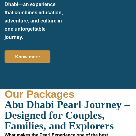
Dhabi—an experience
that combines education,
adventure, and culture in
one unforgettable
journey.
Know more
Our Packages
Abu Dhabi Pearl Journey –
Designed for Couples,
Families, and Explorers
What makes the Pearl Experience one of the best