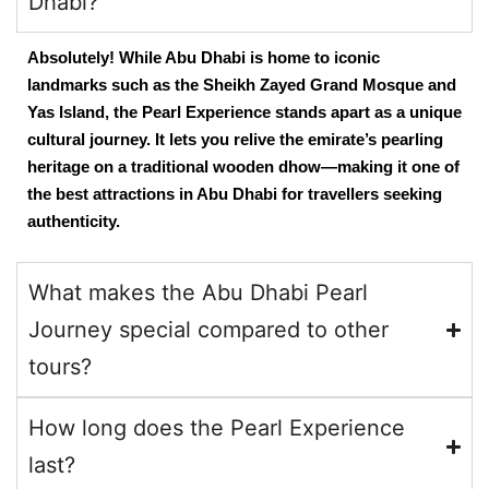
Dhabi?
Absolutely! While Abu Dhabi is home to iconic
landmarks such as the Sheikh Zayed Grand Mosque and
Yas Island, the Pearl Experience stands apart as a unique
cultural journey. It lets you relive the emirate’s pearling
heritage on a traditional wooden dhow—making it one of
the
best attractions in Abu Dhabi
for travellers seeking
authenticity.
What makes the Abu Dhabi Pearl
Journey special compared to other
tours?
How long does the Pearl Experience
last?