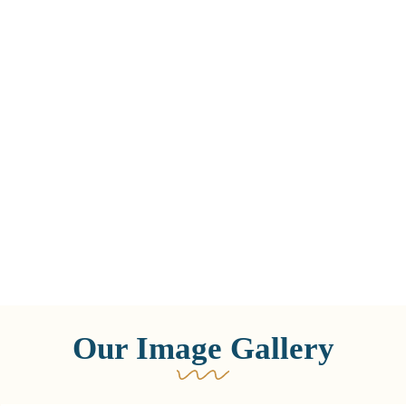
Our Image Gallery