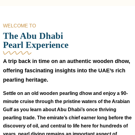
WELCOME TO
The Abu Dhabi
Pearl Experience
A trip back in time on an authentic wooden dhow,
offering fascinating insights into the UAE’s rich
pearling heritage.
Settle on an old wooden pearling dhow and enjoy a 90-
minute cruise through the pristine waters of the Arabian
Gulf as you learn about Abu Dhabi’s once thriving
pearling trade. The emirate’s chief earner long before the
discovery of oil, and central to life here for hundreds of
years, pearl diving remains an important aspect of