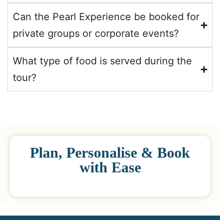
Can the Pearl Experience be booked for
private groups or corporate events?
What type of food is served during the
tour?
Plan, Personalise & Book
with Ease