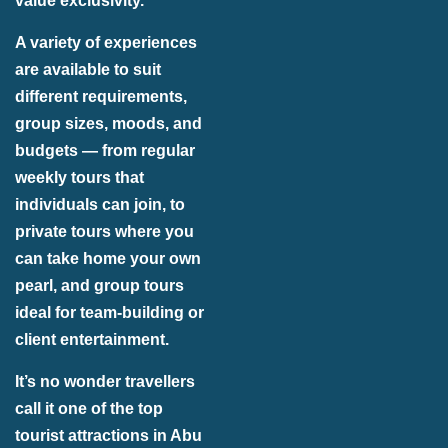
value exclusivity.
A variety of experiences
are available to suit
different requirements,
group sizes, moods, and
budgets — from regular
weekly tours that
individuals can join, to
private tours where you
can take home your own
pearl, and group tours
ideal for team-building or
client entertainment.
It’s no wonder travellers
call it one of the top
tourist attractions in Abu