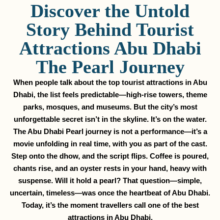
Discover the Untold
Story Behind Tourist
Attractions Abu Dhabi
The Pearl Journey
When people talk about the top tourist attractions in Abu
Dhabi, the list feels predictable—high-rise towers, theme
parks, mosques, and museums. But the city’s most
unforgettable secret isn’t in the skyline. It’s on the water.
The Abu Dhabi Pearl journey is not a performance—it’s a
movie unfolding in real time, with you as part of the cast.
Step onto the dhow, and the script flips. Coffee is poured,
chants rise, and an oyster rests in your hand, heavy with
suspense. Will it hold a pearl? That question—simple,
uncertain, timeless—was once the heartbeat of Abu Dhabi.
Today, it’s the moment travellers call one of the best
attractions in Abu Dhabi.