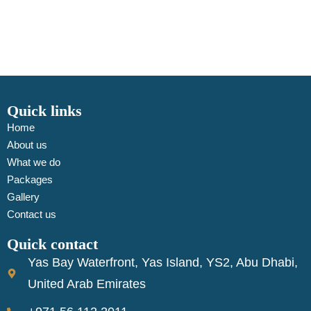
Quick links
Home
About us
What we do
Packages
Gallery
Contact us
Quick contact
Yas Bay Waterfront, Yas Island, YS2, Abu Dhabi,
United Arab Emirates