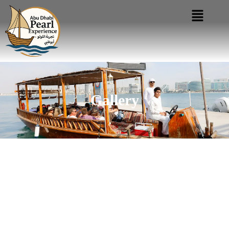
Gallery